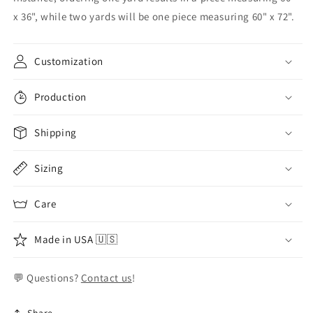
x 36", while two yards will be one piece measuring 60" x 72".
Customization
Production
Shipping
Sizing
Care
Made in USA 🇺🇸
💬 Questions?
Contact us
!
Share