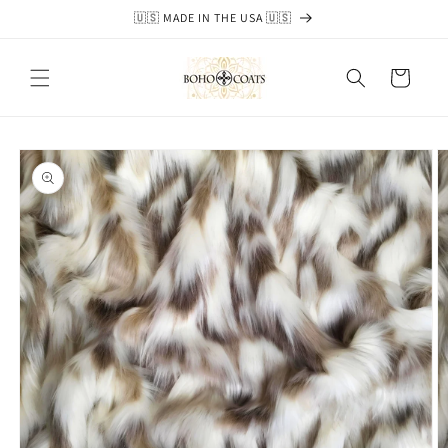
Skip to
🇺🇸 MADE IN THE USA 🇺🇸
content
Cart
Skip to
product
information