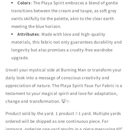
Colors
: The Playa Spirit embraces a blend of gentle
transitions between the cream and taupe, as soft grey
swirls skilfully tie the palette, akin to the clear earth
meeting the blue horizon.
Attributes
: Made with love and high-quality
materials, this fabric not only guarantees durability and
longevity but also promises a cruelty-free wardrobe
upgrade.
Unveil your mystical side at Burning Man or transform your
daily look into a message of conscious creativity and
appreciation of nature. The Playa Spirit Faux Fur Fabric is a
testament to your magical spirit and love for adaptation,
change and transformation. 🦊✨
Product sold by the yard. 1 product = 1 yard. Multiple yards
ordered will be shipped as one continuous piece. For
instance, ordering one yard results in a piece measuring 60"