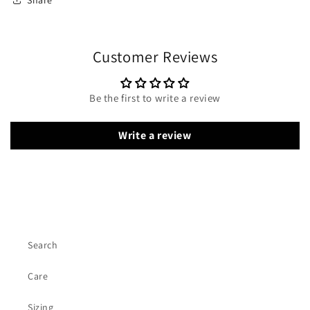
Customer Reviews
Be the first to write a review
Write a review
Search
Care
Sizing