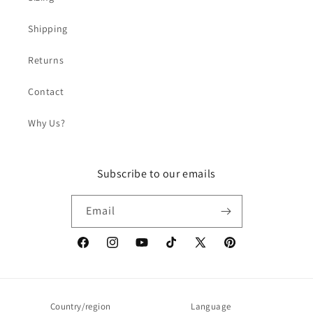
Shipping
Returns
Contact
Why Us?
Subscribe to our emails
Email
Facebook
Instagram
YouTube
TikTok
X
Pinterest
(Twitter)
Country/region
Language