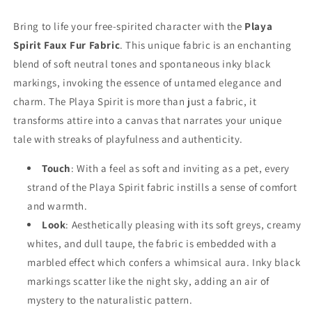
Bring to life your free-spirited character with the
Playa
Spirit Faux Fur Fabric
. This unique fabric is an enchanting
blend of soft neutral tones and spontaneous inky black
markings, invoking the essence of untamed elegance and
charm. The Playa Spirit is more than just a fabric, it
transforms attire into a canvas that narrates your unique
tale with streaks of playfulness and authenticity.
Touch
: With a feel as soft and inviting as a pet, every
strand of the Playa Spirit fabric instills a sense of comfort
and warmth.
Look
: Aesthetically pleasing with its soft greys, creamy
whites, and dull taupe, the fabric is embedded with a
marbled effect which confers a whimsical aura. Inky black
markings scatter like the night sky, adding an air of
mystery to the naturalistic pattern.