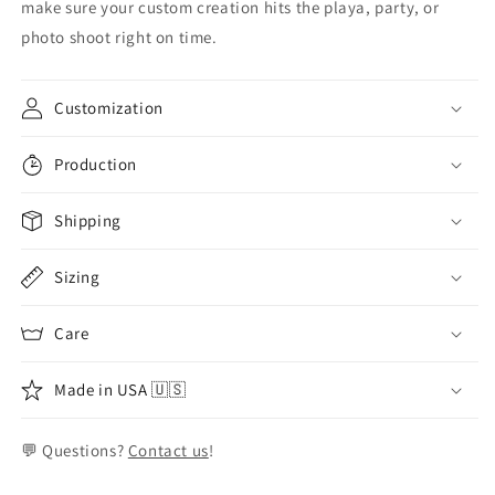
make sure your custom creation hits the playa, party, or
photo shoot right on time.
Customization
Production
Shipping
Sizing
Care
Made in USA 🇺🇸
💬 Questions?
Contact us
!