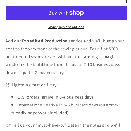
Production
Production
(1-
(1-
2
2
business
business
days)
days)
More payment options
Add our
Expedited Production
service and we’ll bump your
coat to the very front of the sewing queue. For a flat $200 —
our talented seamstresses will pull the late-night magic —
we shrink the build time from the usual 7-10 business days
down to just 1-2 business days.
📦 Lightning-fast delivery:
U.S. orders: arrive in 3-4 business days
International: arrive in 5-6 business days (customs-
friendly paperwork included)
👉 Tell us your “must-have-by” date in the notes and we’ll