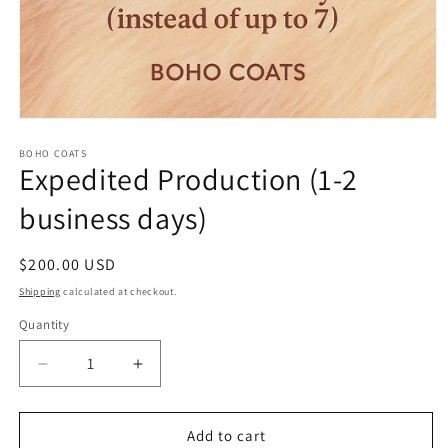
Open
media
1
BOHO COATS
Expedited Production (1-2
in
modal
business days)
Regular
$200.00 USD
price
Shipping
calculated at checkout.
Quantity
Quantity
Decrease
Increase
quantity
quantity
for
for
Expedited
Expedited
Add to cart