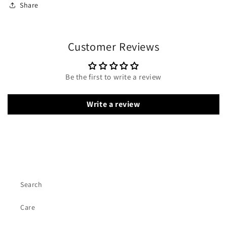
Share
Customer Reviews
Be the first to write a review
Write a review
Search
Care