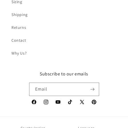
Sizing
Shipping
Returns
Contact
Why Us?
Subscribe to our emails
Email
Facebook
Instagram
YouTube
TikTok
X
Pinterest
(Twitter)