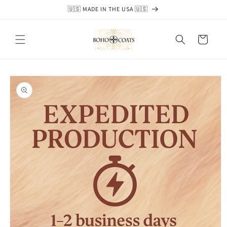
Skip to
🇺🇸 MADE IN THE USA 🇺🇸
content
Cart
Skip to
product
information