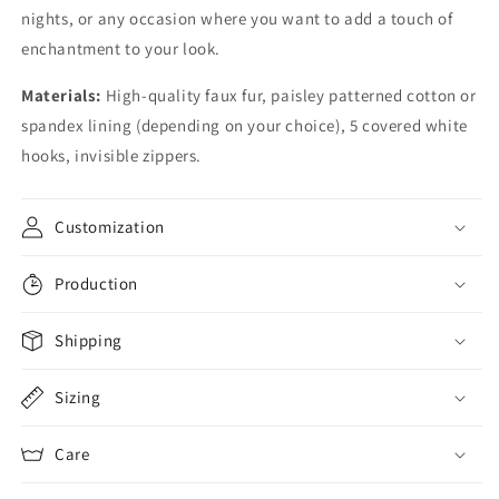
nights, or any occasion where you want to add a touch of
enchantment to your look.
Materials:
High-quality faux fur, paisley patterned cotton or
spandex lining (depending on your choice), 5 covered white
hooks, invisible zippers.
Customization
Production
Shipping
Sizing
Care