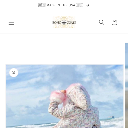
Skip to
🇺🇸 MADE IN THE USA 🇺🇸
content
Cart
Skip to
product
information