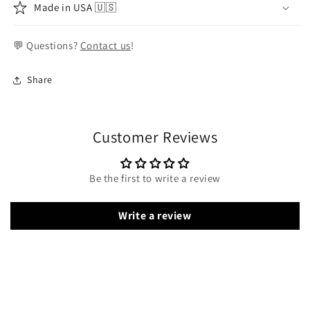
Made in USA 🇺🇸
💬 Questions?
Contact us
!
Share
Customer Reviews
Be the first to write a review
Write a review