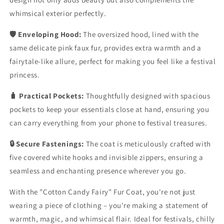
whimsical exterior perfectly.
🛡️ Enveloping Hood:
The oversized hood, lined with the
same delicate pink faux fur, provides extra warmth and a
fairytale-like allure, perfect for making you feel like a festival
princess.
🧳 Practical Pockets:
Thoughtfully designed with spacious
pockets to keep your essentials close at hand, ensuring you
can carry everything from your phone to festival treasures.
🔒 Secure Fastenings:
The coat is meticulously crafted with
five covered white hooks and invisible zippers, ensuring a
seamless and enchanting presence wherever you go.
With the "Cotton Candy Fairy" Fur Coat, you're not just
wearing a piece of clothing – you're making a statement of
warmth, magic, and whimsical flair. Ideal for festivals, chilly