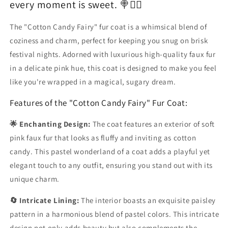
every moment is sweet. 🍭🧚‍♀️
The "Cotton Candy Fairy" fur coat is a whimsical blend of
coziness and charm, perfect for keeping you snug on brisk
festival nights. Adorned with luxurious high-quality faux fur
in a delicate pink hue, this coat is designed to make you feel
like you're wrapped in a magical, sugary dream.
Features of the "Cotton Candy Fairy" Fur Coat:
🌟 Enchanting Design:
The coat features an exterior of soft
pink faux fur that looks as fluffy and inviting as cotton
candy. This pastel wonderland of a coat adds a playful yet
elegant touch to any outfit, ensuring you stand out with its
unique charm.
🔄 Intricate Lining:
The interior boasts an exquisite paisley
pattern in a harmonious blend of pastel colors. This intricate
design not only adds beauty but also complements the