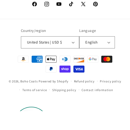
Facebook
Instagram
YouTube
TikTok
X
Pinterest
(Twitter)
Country/region
Language
United States | USD $
English
Payment
methods
© 2026,
Boho Coats
Powered by Shopify
Refund policy
Privacy policy
Terms of service
Shipping policy
Contact information
113
by