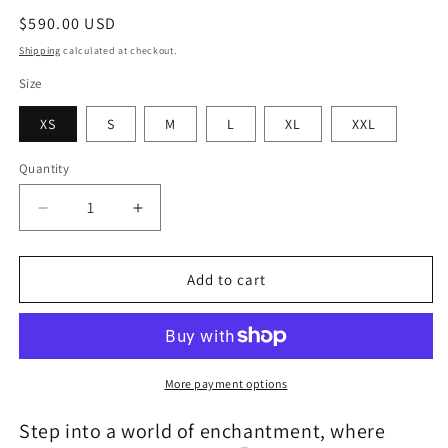
Regular
$590.00 USD
price
Shipping
calculated at checkout.
Size
XS
S
M
L
XL
XXL
Quantity
Quantity
Decrease
Increase
quantity
quantity
for
for
Cotton
Cotton
Add to cart
Candy
Candy
Fairy
Fairy
More payment options
Step into a world of enchantment, where