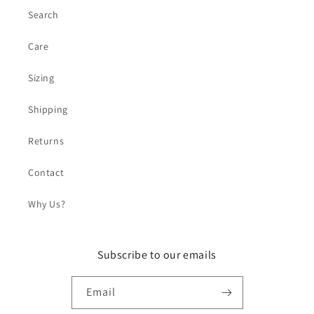
Search
Care
Sizing
Shipping
Returns
Contact
Why Us?
Subscribe to our emails
Email