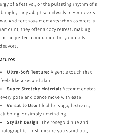
ergy of a festival, or the pulsating rhythm of a
ub night, they adapt seamlessly to your every
ve. And for those moments when comfort is
ramount, they offer a cozy retreat, making
em the perfect companion for your daily
deavors.
atures:
Ultra-Soft Texture:
A gentle touch that
feels like a second skin.
Super Stretchy Material:
Accommodates
every pose and dance move with ease.
Versatile Use:
Ideal for yoga, festivals,
clubbing, or simply unwinding.
Stylish Design:
The rosegold hue and
holographic finish ensure you stand out,