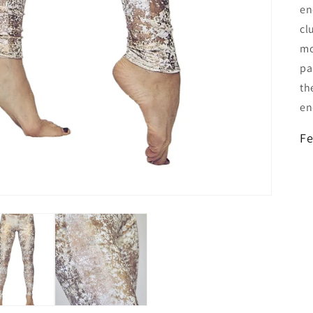
en
cl
mo
pa
th
en
Fe