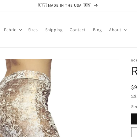
🇺🇸 MADE IN THE USA 🇺🇸
Fabric
Sizes
Shipping
Contact
Blog
About
BO
R
R
$
pr
Shi
Siz