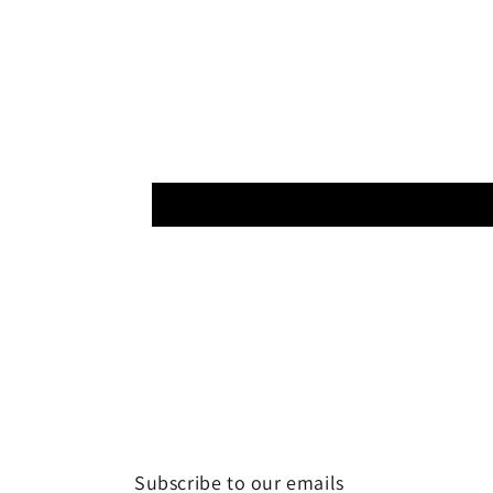
Subscribe to our emails