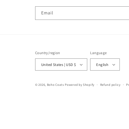
Email
Country/region
Language
United States | USD $
English
© 2026,
Boho Coats
Powered by Shopify
Refund policy
P