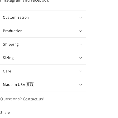
r
Instagram
and
Facebook
Customization
Production
Shipping
Sizing
Care
Made in USA 🇺🇸
 Questions?
Contact us
!
Share