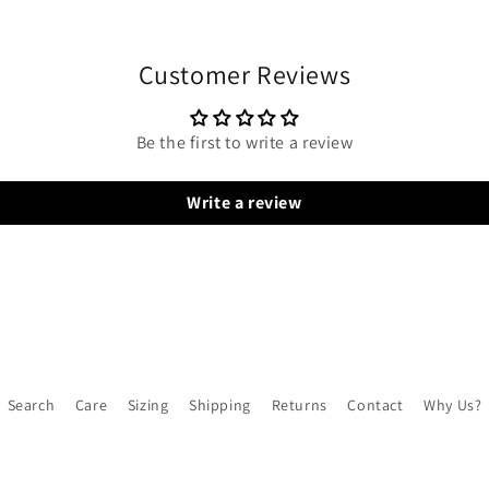
Customer Reviews
Be the first to write a review
Write a review
Search
Care
Sizing
Shipping
Returns
Contact
Why Us?