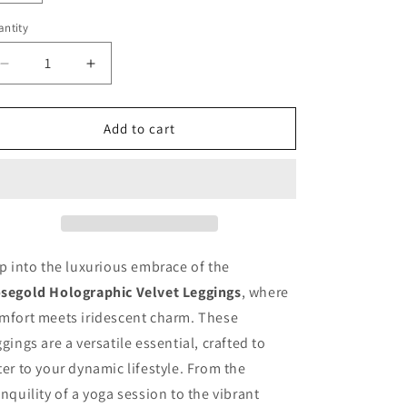
n
ntity
antity
Decrease
Increase
quantity
quantity
for
for
Rosegold
Rosegold
Add to cart
Leggings
Leggings
ip into the luxurious embrace of the
segold Holographic Velvet Leggings
, where
mfort meets iridescent charm. These
ggings are a versatile essential, crafted to
ter to your dynamic lifestyle. From the
anquility of a yoga session to the vibrant