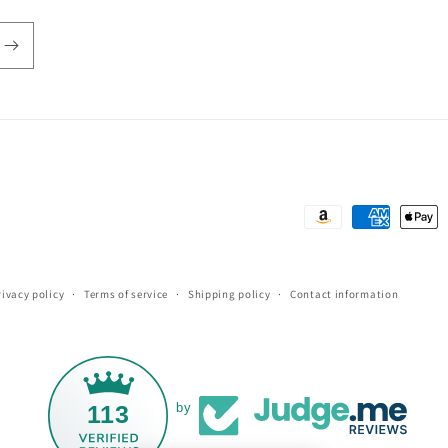
Payment
methods
rivacy policy
Terms of service
Shipping policy
Contact information
113
by