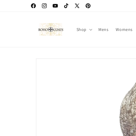
Skip to
Facebook
Instagram
YouTube
TikTok
X
Pinterest
content
(Twitter)
Shop
Mens
Womens
Skip to
product
information