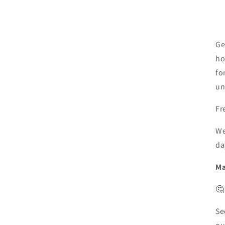
Ge
ho
fo
un
Fr
We
da
Ma
🤔
Se