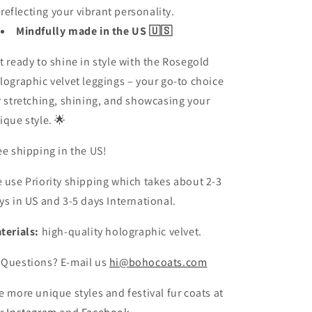
reflecting your vibrant personality.
Mindfully made in the US 🇺🇸
t ready to shine in style with the Rosegold
lographic velvet leggings – your go-to choice
r stretching, shining, and showcasing your
ique style. 🌟
ee shipping in the US!
 use Priority shipping which takes about 2-3
ys in US and 3-5 days International.
terials:
high-quality holographic velvet.
 Questions? E-mail us
hi@bohocoats.com
e more unique styles and festival fur coats at