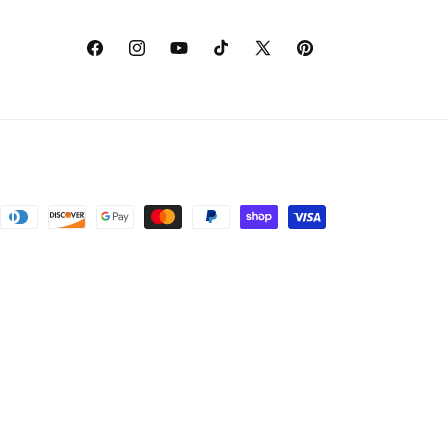
Facebook
Instagram
YouTube
TikTok
X
Pinterest
(Twitter)