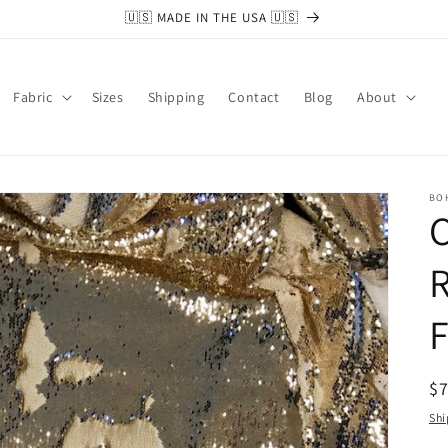
🇺🇸 MADE IN THE USA 🇺🇸
Fabric
Sizes
Shipping
Contact
Blog
About
BO
R
F
R
$
pr
Shi