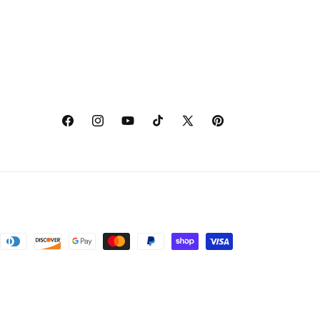
Facebook
Instagram
YouTube
TikTok
X
Pinterest
(Twitter)