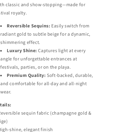
th classic and show-stopping—made for
stival royalty.
Reversible Sequins:
Easily switch from
radiant gold to subtle beige for a dynamic,
shimmering effect.
Luxury Shine:
Captures light at every
angle for unforgettable entrances at
festivals, parties, or on the playa.
Premium Quality:
Soft-backed, durable,
and comfortable for all-day and all-night
wear.
tails:
Reversible sequin fabric (champagne gold &
ige)
High-shine, elegant finish