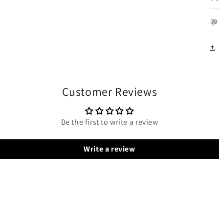
💬
Customer Reviews
Be the first to write a review
Write a review