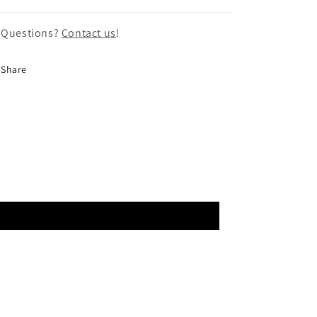
 Questions?
Contact us
!
Share