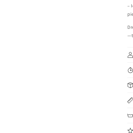
– 
pi
Dr
—t