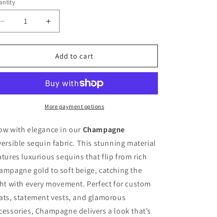
ntity
antity
n
Decrease
Increase
quantity
quantity
for
for
Champagne
Champagne
Add to cart
-
-
Reversible
Reversible
Sequin
Sequin
Fabric
Fabric
More payment options
ow with elegance in our
Champagne
versible sequin fabric. This stunning material
atures luxurious sequins that flip from rich
ampagne gold to soft beige, catching the
ght with every movement. Perfect for custom
ats, statement vests, and glamorous
cessories, Champagne delivers a look that’s