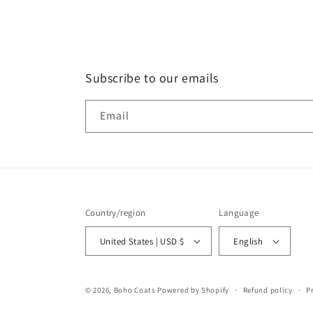
Subscribe to our emails
Email
Country/region
Language
United States | USD $
English
© 2026,
Boho Coats
Powered by Shopify
Refund policy
P