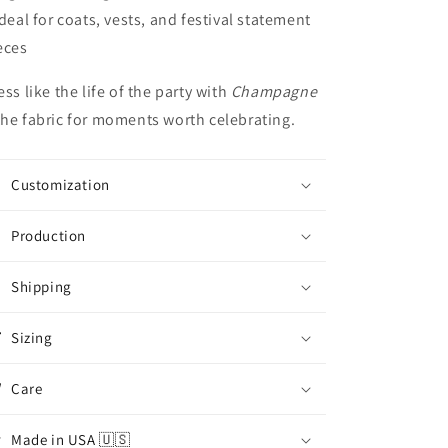
Ideal for coats, vests, and festival statement
eces
ess like the life of the party with
Champagne
he fabric for moments worth celebrating.
Customization
Production
Shipping
Sizing
Care
Made in USA 🇺🇸