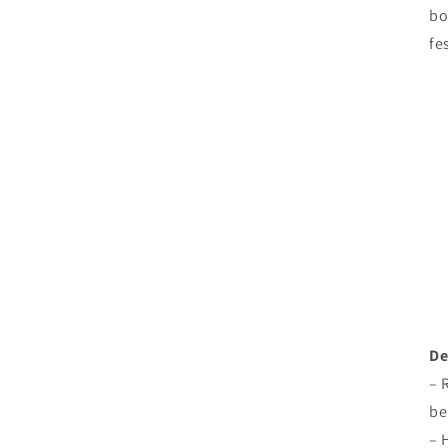
bo
fe
De
– 
be
– 