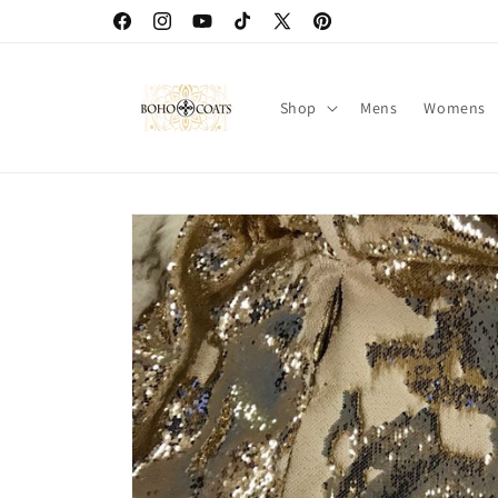
Skip to
Facebook
Instagram
YouTube
TikTok
X
Pinterest
content
(Twitter)
Shop
Mens
Womens
Skip to
product
information