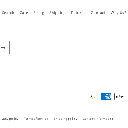
Search
Care
Sizing
Shipping
Returns
Contact
Why Us?
Payment
methods
rivacy policy
Terms of service
Shipping policy
Contact information