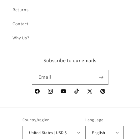
Returns
Contact
Why Us?
Subscribe to our emails
Email
Facebook
Instagram
YouTube
TikTok
X
Pinterest
(Twitter)
Country/region
Language
United States | USD $
English