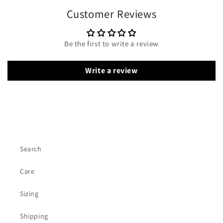
Customer Reviews
Be the first to write a review
Write a review
Search
Care
Sizing
Shipping