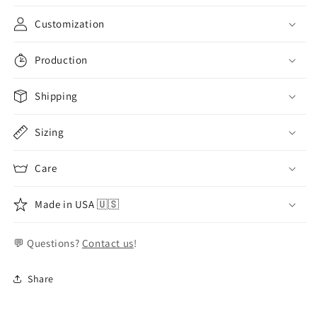
Customization
Production
Shipping
Sizing
Care
Made in USA 🇺🇸
💬 Questions?
Contact us
!
Share