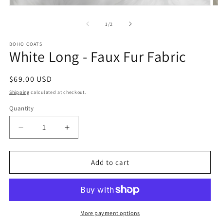
Open
O
media
m
1
2
of
1
/
2
in
in
modal
m
BOHO COATS
White Long - Faux Fur Fabric
Regular
$69.00 USD
price
Shipping
calculated at checkout.
Quantity
Quantity
Decrease
Increase
quantity
quantity
for
for
White
White
Add to cart
Long
Long
-
-
Faux
Faux
Fur
Fur
Fabric
Fabric
More payment options