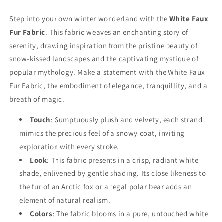
Step into your own winter wonderland with the
White Faux
Fur Fabric
. This fabric weaves an enchanting story of
serenity, drawing inspiration from the pristine beauty of
snow-kissed landscapes and the captivating mystique of
popular mythology. Make a statement with the White Faux
Fur Fabric, the embodiment of elegance, tranquillity, and a
breath of magic.
Touch
: Sumptuously plush and velvety, each strand
mimics the precious feel of a snowy coat, inviting
exploration with every stroke.
Look
: This fabric presents in a crisp, radiant white
shade, enlivened by gentle shading. Its close likeness to
the fur of an Arctic fox or a regal polar bear adds an
element of natural realism.
Colors
: The fabric blooms in a pure, untouched white