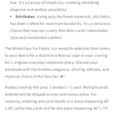
hue. It's a canvas of simplicity, invoking refreshing
elegance and endless possibility.
Attributes
: Using only the finest materials, this fabric
has been crafted for maximum durability. It's a conscious
choice that marries cruelty-free ethics with indomitable
style and unmatched comfort.
The White Faux Fur Fabric is a versatile selection that caters
to your desire for a distinctive festival coat or your craving
for a singular everyday statement piece. Elevate your
wardrobe with the timeless elegance, alluring softness, and
mystical charm of this faux fur. ❄️✨
Product sold by the yard. 1 product = 1 yard. Multiple yards
ordered will be shipped as one continuous piece. For
instance, ordering one yard results in a piece measuring 60"
x 36", while two yards will be one piece measuring 60" x 72".