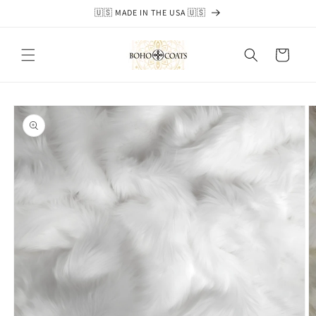
Skip to
🇺🇸 MADE IN THE USA 🇺🇸
content
Cart
Skip to
product
information