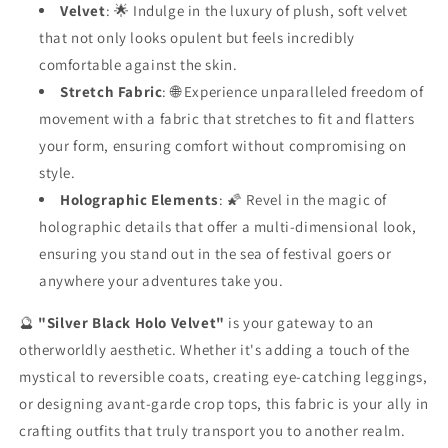
Velvet
: 🌟 Indulge in the luxury of plush, soft velvet
that not only looks opulent but feels incredibly
comfortable against the skin.
Stretch Fabric
: 🌐 Experience unparalleled freedom of
movement with a fabric that stretches to fit and flatters
your form, ensuring comfort without compromising on
style.
Holographic Elements
: 🌠 Revel in the magic of
holographic details that offer a multi-dimensional look,
ensuring you stand out in the sea of festival goers or
anywhere your adventures take you.
🔮
"Silver Black Holo Velvet"
is your gateway to an
otherworldly aesthetic. Whether it's adding a touch of the
mystical to reversible coats, creating eye-catching leggings,
or designing avant-garde crop tops, this fabric is your ally in
crafting outfits that truly transport you to another realm.