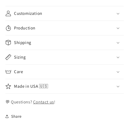
Customization
Production
Shipping
Sizing
Care
Made in USA 🇺🇸
💬 Questions?
Contact us
!
Share