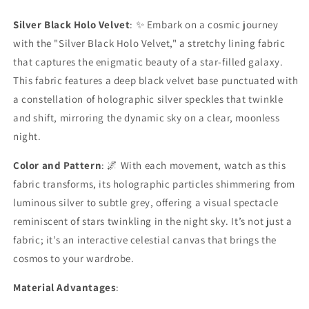
Lining
Lining
Fabric
Fabric
Silver Black Holo Velvet
: ✨ Embark on a cosmic journey
with the "Silver Black Holo Velvet," a stretchy lining fabric
that captures the enigmatic beauty of a star-filled galaxy.
This fabric features a deep black velvet base punctuated with
a constellation of holographic silver speckles that twinkle
and shift, mirroring the dynamic sky on a clear, moonless
night.
Color and Pattern
: 🌌 With each movement, watch as this
fabric transforms, its holographic particles shimmering from
luminous silver to subtle grey, offering a visual spectacle
reminiscent of stars twinkling in the night sky. It’s not just a
fabric; it’s an interactive celestial canvas that brings the
cosmos to your wardrobe.
Material Advantages
: