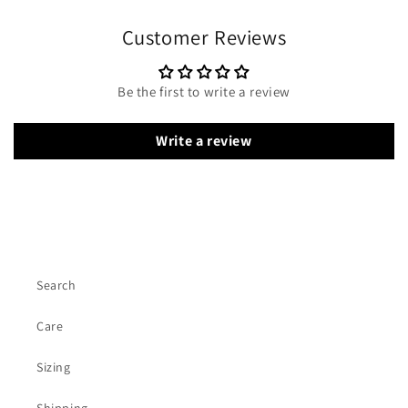
Customer Reviews
Be the first to write a review
Write a review
Search
Care
Sizing