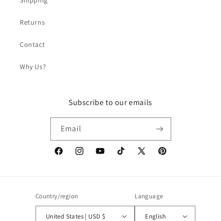
Shipping
Returns
Contact
Why Us?
Subscribe to our emails
Email
Facebook
Instagram
YouTube
TikTok
X
Pinterest
(Twitter)
Country/region
Language
United States | USD $
English