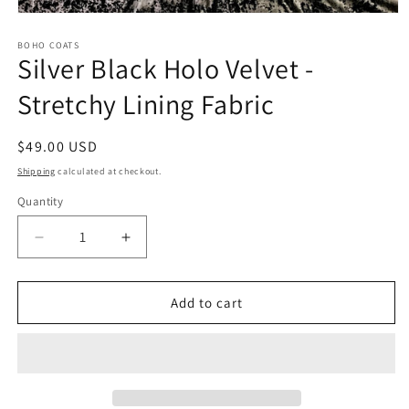
Open
media
1
BOHO COATS
Silver Black Holo Velvet -
in
modal
Stretchy Lining Fabric
Regular
$49.00 USD
price
Shipping
calculated at checkout.
Quantity
Quantity
Decrease
Increase
quantity
quantity
for
for
Silver
Silver
Add to cart
Black
Black
Holo
Holo
Velvet
Velvet
-
-
Stretchy
Stretchy