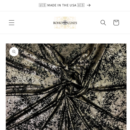
Skip to
🇺🇸 MADE IN THE USA 🇺🇸
content
Cart
Skip to
product
information