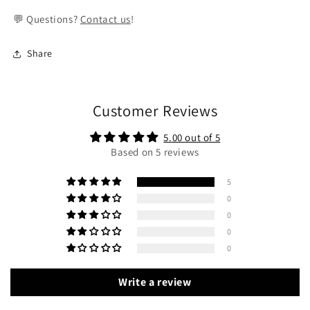
💬 Questions?
Contact us
!
Share
Customer Reviews
5.00 out of 5
Based on 5 reviews
5
0
0
0
0
Write a review