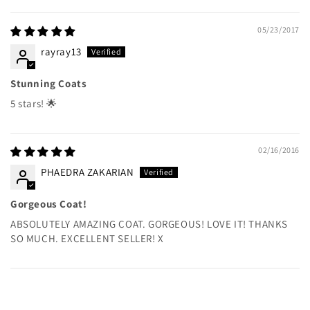
05/23/2017
rayray13
Stunning Coats
5 stars! 🌟
02/16/2016
PHAEDRA ZAKARIAN
Gorgeous Coat!
ABSOLUTELY AMAZING COAT. GORGEOUS! LOVE IT! THANKS
SO MUCH. EXCELLENT SELLER! X