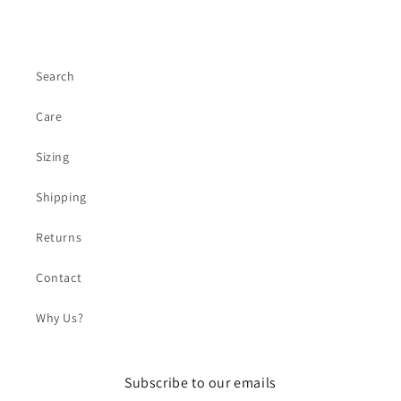
Search
Care
Sizing
Shipping
Returns
Contact
Why Us?
Subscribe to our emails