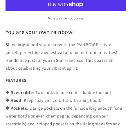
Coat
Coat
More payment options
You are your own rainbow!
Shine bright and stand out with the RAINBOW Festival
jacket, perfect for any festival and fun outdoor activities!
Handmade just for you in San Francisco, this coat is all
about celebrating your vibrant spirit.
FEATURES:
❖ Reversible
: Two looks in one coat—double the fun!
❖ Hood
: Keep cozy and colorful with a big hood.
❖ Pockets
: 2 large pockets on the fur side (big enough for a
water bottle or even champagne, depending on your
essentials) and 2 zipped pockets on the lining side (fits any