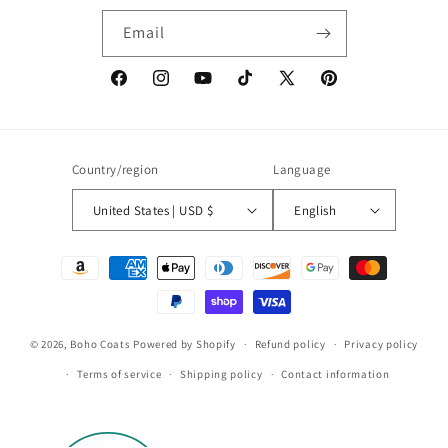
Email
Facebook
Instagram
YouTube
TikTok
X
Pinterest
(Twitter)
Country/region
Language
United States | USD $
English
Payment
methods
© 2026,
Boho Coats
Powered by Shopify
Refund policy
Privacy policy
Terms of service
Shipping policy
Contact information