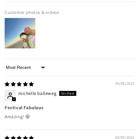
Customer photos & videos
Sort by
06/08/2023
michelle balleweg
Festival Fabulous
Amazing! 🤩
09/09/2022