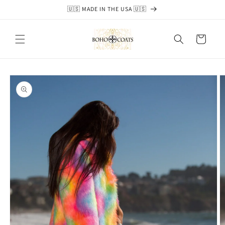
Skip to
🇺🇸 MADE IN THE USA 🇺🇸
content
Cart
Skip to
product
information