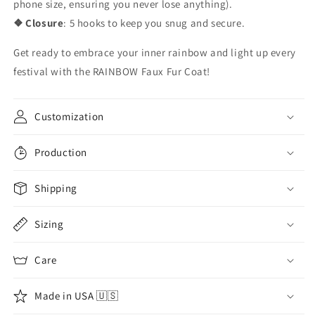
phone size, ensuring you never lose anything).
❖ Closure
: 5 hooks to keep you snug and secure.
Get ready to embrace your inner rainbow and light up every
festival with the RAINBOW Faux Fur Coat!
Customization
Production
Shipping
Sizing
Care
Made in USA 🇺🇸