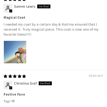
Sammi Lewis
Magical Coat
I needed my coat by a certain day & Katrina ensured that I
received it. Truly magical piece. This coat is now one of my
favorite items!!!!!
09/02/2017
Christina Graf
Festive Fave
Top! 🫶