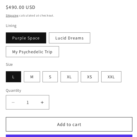
Regular
$490.00 USD
price
Shipping
calculated at checkout.
Lining
Purple Space
Lucid Dreams
My Psychedelic Trip
Size
L
M
S
XL
XS
XXL
Quantity
Quantity
Decrease
Increase
quantity
quantity
for
for
Rainbow
Rainbow
Add to cart
Fur
Fur