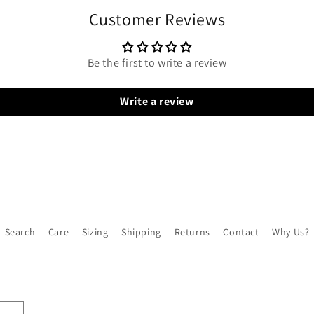
Customer Reviews
Be the first to write a review
Write a review
Search
Care
Sizing
Shipping
Returns
Contact
Why Us?