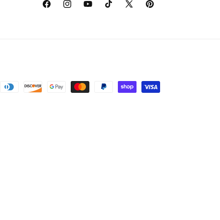
Facebook
Instagram
YouTube
TikTok
X
Pinterest
(Twitter)