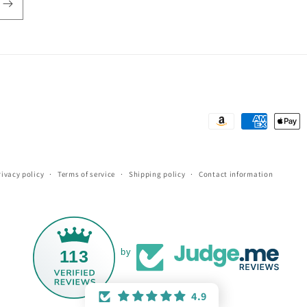
Payment
methods
rivacy policy
Terms of service
Shipping policy
Contact information
113
by
4.9