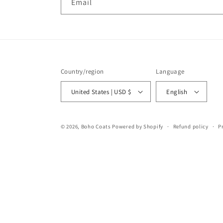
Email
Country/region
Language
United States | USD $
English
© 2026,
Boho Coats
Powered by Shopify
Refund policy
P