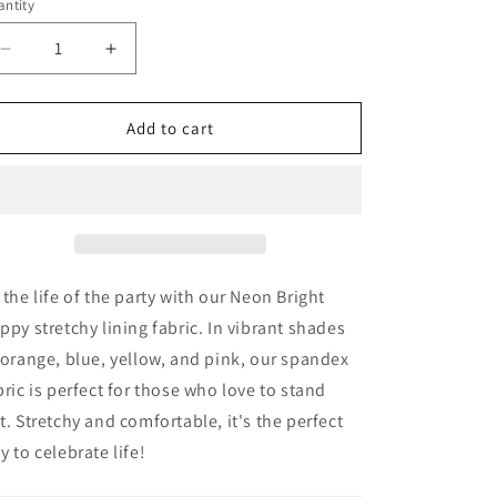
ntity
antity
n
Decrease
Increase
quantity
quantity
for
for
Neon
Neon
Add to cart
Bright
Bright
Poppy
Poppy
-
-
Stretchy
Stretchy
Lining
Lining
Fabric
Fabric
 the life of the party with our Neon Bright
ppy stretchy lining fabric. In vibrant shades
 orange, blue, yellow, and pink, our spandex
bric is perfect for those who love to stand
t. Stretchy and comfortable, it's the perfect
y to celebrate life!