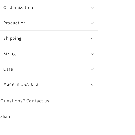
Customization
Production
Shipping
Sizing
Care
Made in USA 🇺🇸
 Questions?
Contact us
!
Share