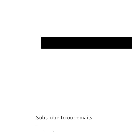
Subscribe to our emails