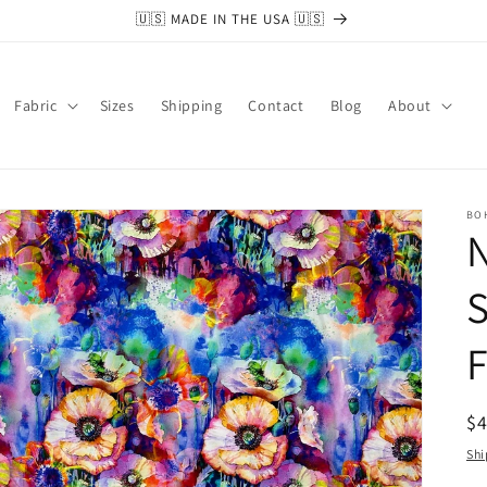
🇺🇸 MADE IN THE USA 🇺🇸
Fabric
Sizes
Shipping
Contact
Blog
About
BO
N
S
F
R
$
pr
Shi