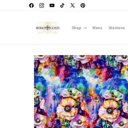
Skip to
Facebook
Instagram
YouTube
TikTok
X
Pinterest
content
(Twitter)
Shop
Mens
Womens
Skip to
product
information