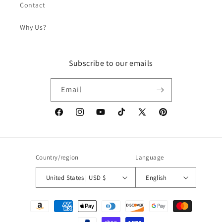
Contact
Why Us?
Subscribe to our emails
Email
Facebook
Instagram
YouTube
TikTok
X
Pinterest
(Twitter)
Country/region
Language
United States | USD $
English
Payment
methods