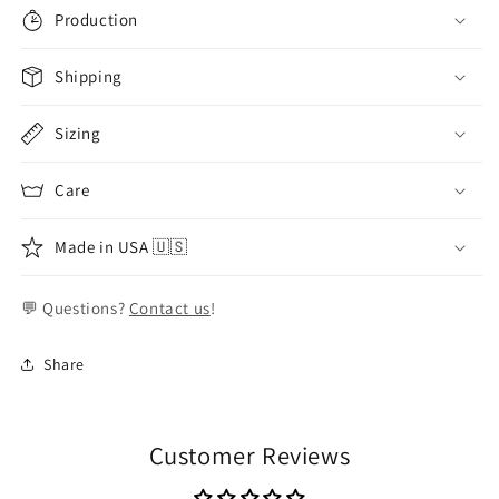
Production
Shipping
Sizing
Care
Made in USA 🇺🇸
💬 Questions?
Contact us
!
Share
Customer Reviews