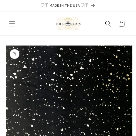
Skip to
🇺🇸 MADE IN THE USA 🇺🇸
content
Cart
Skip to
product
information