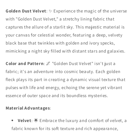
Fabric
Fabric
Golden Dust Velvet
: ✨ Experience the magic of the universe
with "Golden Dust Velvet," a stretchy lining fabric that
captures the allure of a starlit sky. This majestic material is
your canvas for celestial wonder, featuring a deep, velvety
black base that twinkles with golden and ivory specks,
mimicking a night sky filled with distant stars and galaxies.
Color and Pattern
: 🌌 "Golden Dust Velvet" isn't just a
fabric; it's an adventure into cosmic beauty. Each golden
fleck plays its part in creating a dynamic visual texture that
pulses with life and energy, echoing the serene yet vibrant
essence of outer space and its boundless mysteries.
Material Advantages
:
Velvet
: 🌟 Embrace the luxury and comfort of velvet, a
fabric known for its soft texture and rich appearance,