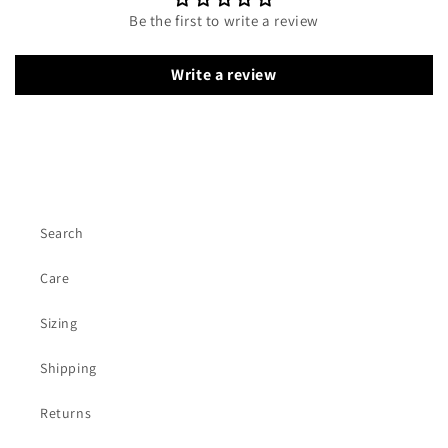
Be the first to write a review
Write a review
Search
Care
Sizing
Shipping
Returns