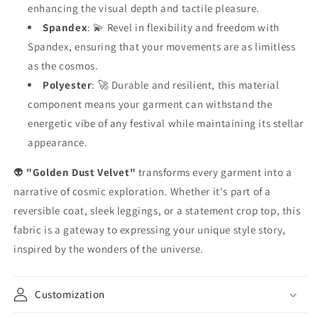
enhancing the visual depth and tactile pleasure.
Spandex
: 💫 Revel in flexibility and freedom with
Spandex, ensuring that your movements are as limitless
as the cosmos.
Polyester
: 🚀 Durable and resilient, this material
component means your garment can withstand the
energetic vibe of any festival while maintaining its stellar
appearance.
👽
"Golden Dust Velvet"
transforms every garment into a
narrative of cosmic exploration. Whether it's part of a
reversible coat, sleek leggings, or a statement crop top, this
fabric is a gateway to expressing your unique style story,
inspired by the wonders of the universe.
Customization