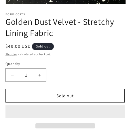
Open
media
1
BOHO COATS
Golden Dust Velvet - Stretchy
in
modal
Lining Fabric
Regular
$49.00 USD
Sold out
price
Shipping
calculated at checkout.
Quantity
Quantity
Decrease
Increase
quantity
quantity
for
for
Golden
Golden
Sold out
Dust
Dust
Velvet
Velvet
-
-
Stretchy
Stretchy
Lining
Lining