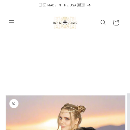
Skip to
🇺🇸 MADE IN THE USA 🇺🇸
content
Cart
Skip to
product
information