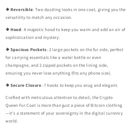
❖ Reversible
: Two dazzling looks in one coat, giving you the
versatility to match any occasion.
❖ Hood
: A majestic hood to keep you warm and add an air of
sophistication and mystery.
❖ Spacious Pockets
: 2 large pockets on the fur side, perfect
for carrying essentials like a water bottle or even
champagne, and 2 zipped pockets on the lining side,
ensuring you never lose anything (fits any phone size).
❖ Secure Closure
: 7 hooks to keep you snug and elegant.
Crafted with meticulous attention to detail, the Crypto
Queen Fur Coat is more than just a piece of Bitcoin clothing
—it's a statement of your sovereignty in the digital currency
world.