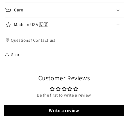
Care
Made in USA 🇺🇸
💬 Questions?
Contact us
!
Share
Customer Reviews
Be the first to write a review
Write a review