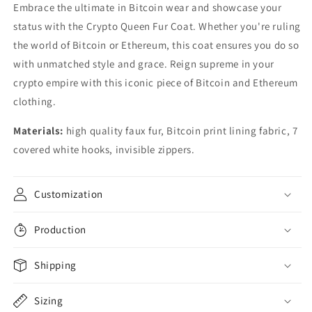
Embrace the ultimate in Bitcoin wear and showcase your
status with the Crypto Queen Fur Coat. Whether you're ruling
the world of Bitcoin or Ethereum, this coat ensures you do so
with unmatched style and grace. Reign supreme in your
crypto empire with this iconic piece of Bitcoin and Ethereum
clothing.
Materials:
high quality faux fur, Bitcoin print lining fabric, 7
covered white hooks, invisible zippers.
Customization
Production
Shipping
Sizing