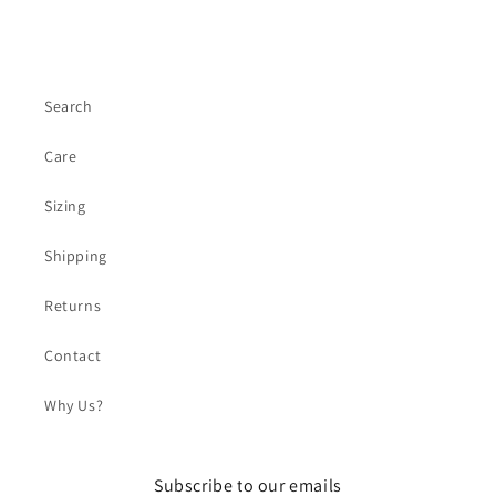
Search
Care
Sizing
Shipping
Returns
Contact
Why Us?
Subscribe to our emails