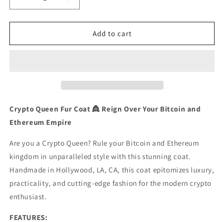
Decrease
Increase
quantity
quantity
for
for
Crypto
Crypto
Add to cart
Queen
Queen
Fur
Fur
Coat
Coat
Crypto Queen Fur Coat
👸 Reign Over Your Bitcoin and
Ethereum Empire
Are you a Crypto Queen? Rule your Bitcoin and Ethereum
kingdom in unparalleled style with this stunning coat.
Handmade in Hollywood, LA, CA, this coat epitomizes luxury,
practicality, and cutting-edge fashion for the modern crypto
enthusiast.
FEATURES: