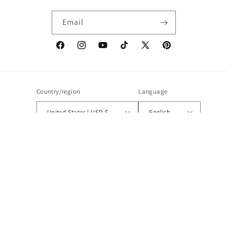
Email
Facebook
Instagram
YouTube
TikTok
X
Pinterest
(Twitter)
Country/region
Language
United States | USD $
English
Payment
methods
© 2026,
Boho Coats
Powered by Shopify
Refund policy
Privacy policy
Terms of service
Shipping policy
Contact information