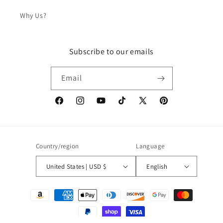
Why Us?
Subscribe to our emails
Email
Facebook
Instagram
YouTube
TikTok
X
Pinterest
(Twitter)
Country/region
Language
United States | USD $
English
Payment
methods