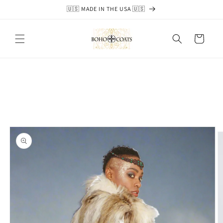
Skip to
🇺🇸 MADE IN THE USA 🇺🇸
content
Cart
Skip to
product
information