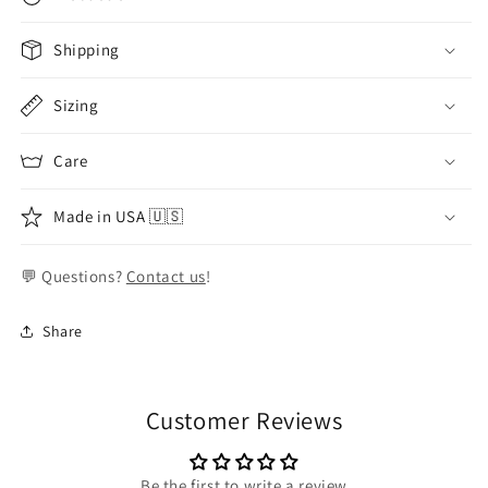
Shipping
Sizing
Care
Made in USA 🇺🇸
💬 Questions?
Contact us
!
Share
Customer Reviews
Be the first to write a review