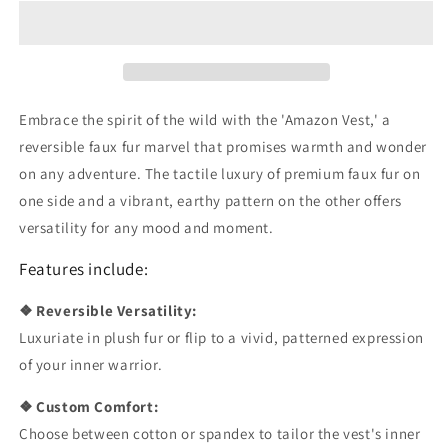
Vest
Vest
Embrace the spirit of the wild with the 'Amazon Vest,' a
reversible faux fur marvel that promises warmth and wonder
on any adventure. The tactile luxury of premium faux fur on
one side and a vibrant, earthy pattern on the other offers
versatility for any mood and moment.
Features include:
❖ Reversible Versatility:
Luxuriate in plush fur or flip to a vivid, patterned expression
of your inner warrior.
❖ Custom Comfort:
Choose between cotton or spandex to tailor the vest's inner