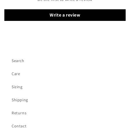
Write a review
Search
Care
Sizing
Shipping
Returns
Contact