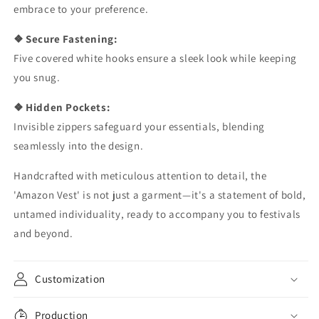
embrace to your preference.
❖ Secure Fastening:
Five covered white hooks ensure a sleek look while keeping
you snug.
❖ Hidden Pockets:
Invisible zippers safeguard your essentials, blending
seamlessly into the design.
Handcrafted with meticulous attention to detail, the
'Amazon Vest' is not just a garment—it's a statement of bold,
untamed individuality, ready to accompany you to festivals
and beyond.
Customization
Production