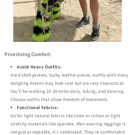
Prioritizing Comfort:
Avoid Heavy Outfits:
Hard shell jackets, bulky leather pieces, outfits with many
dangling details may look cool but are very impractical.
You’ll be walking 10-20 miles daily, biking, and dancing.
Choose outfits that allow freedom of movement.
Functional Fabrics:
Go for light natural fabrics like linen or cotton or light
stretchy materials like spandex. Men wearing leggings is
not just acceptable, it's celebrated. They’re comfortable