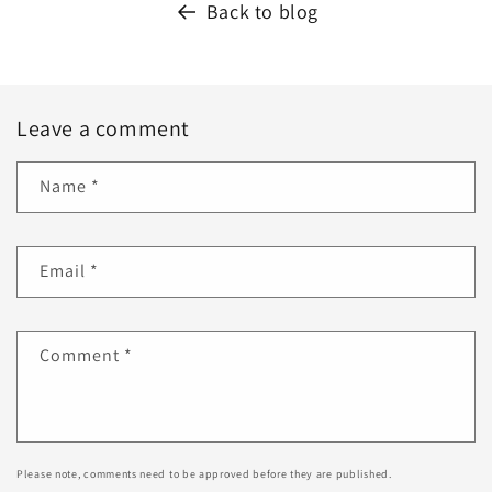
Back to blog
Leave a comment
Name
*
Email
*
Comment
*
Please note, comments need to be approved before they are published.