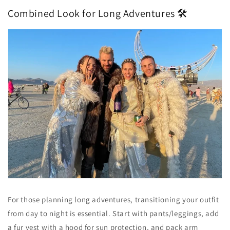
Combined Look for Long Adventures 🛠️
For those planning long adventures, transitioning your outfit
from day to night is essential. Start with pants/leggings, add
a fur vest with a hood for sun protection, and pack arm