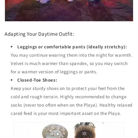
Adapting Your Daytime Outfit:
Leggings or comfortable pants (ideally stretchy):
You may continue wearing them into the night for warmth.
Velvet is much warmer than spandex, so you may switch
for a warmer version of leggings or pants.
Closed-Toe Shoes:
Keep your sturdy shoes on to protect your feet from the
cold and rough terrain. Highly recommended to change
socks (never too often when on the Playa). Healthy relaxed
cared feed is your most important asset on the Playa.