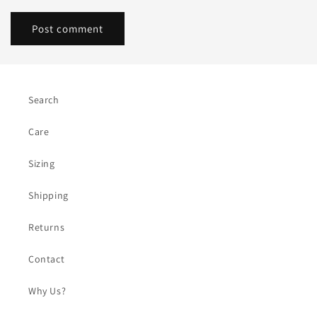
Search
Care
Sizing
Shipping
Returns
Contact
Why Us?