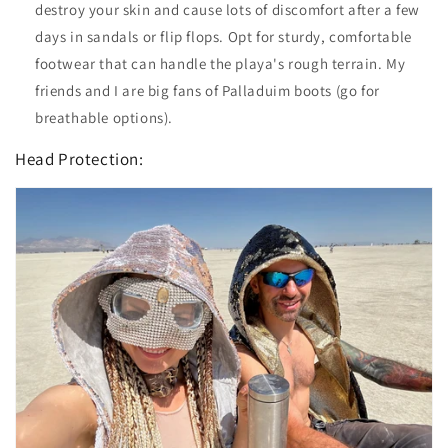
destroy your skin and cause lots of discomfort after a few
days in sandals or flip flops. Opt for sturdy, comfortable
footwear that can handle the playa's rough terrain. My
friends and I are big fans of Palladuim boots (go for
breathable options).
Head Protection: