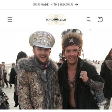
Skip to
🇺🇸 MADE IN THE USA 🇺🇸
content
Cart