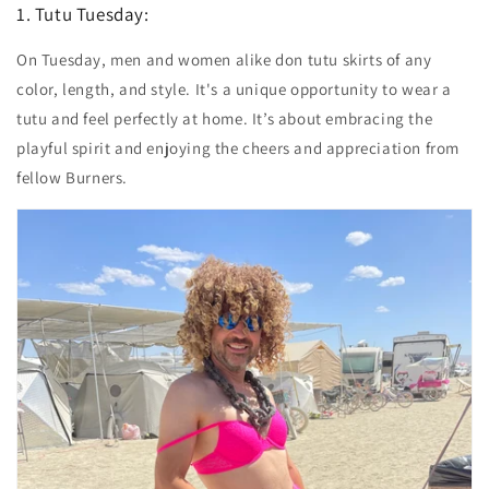
1. Tutu Tuesday:
On Tuesday, men and women alike don tutu skirts of any
color, length, and style. It's a unique opportunity to wear a
tutu and feel perfectly at home. It’s about embracing the
playful spirit and enjoying the cheers and appreciation from
fellow Burners.