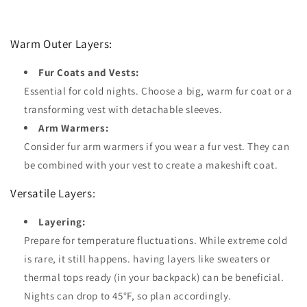
Warm Outer Layers:
Fur Coats and Vests:
Essential for cold nights. Choose a big, warm fur coat or a
transforming vest with detachable sleeves.
Arm Warmers:
Consider fur arm warmers if you wear a fur vest. They can
be combined with your vest to create a makeshift coat.
Versatile Layers:
Layering:
Prepare for temperature fluctuations. While extreme cold
is rare, it still happens. having layers like sweaters or
thermal tops ready (in your backpack) can be beneficial.
Nights can drop to 45°F, so plan accordingly.