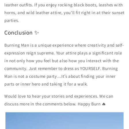
leather outfits. If you enjoy rocking black boots, leashes with
horns, and wild leather attire, you’ll fit right in at their sunset
parties.
Conclusion ✨
Burning Man is a unique experience where creativity and self-
expression reign supreme. Your attire plays a significant role
in not only how you feel but also how you interact with the
community. Just remember to dress as YOURSELF. Burning
Man is not a costume party…It’s about finding your inner
parts or inner hero and taking it for a walk.
Would love to hear your stories and experiences. We can
discuss more in the comments below. Happy Burn 🔥