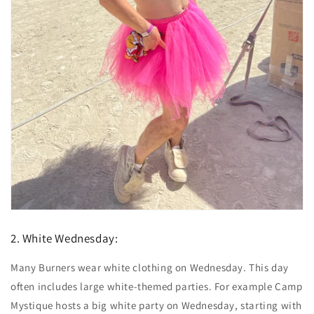
2. White Wednesday:
Many Burners wear white clothing on Wednesday. This day
often includes large white-themed parties. For example Camp
Mystique hosts a big white party on Wednesday, starting with