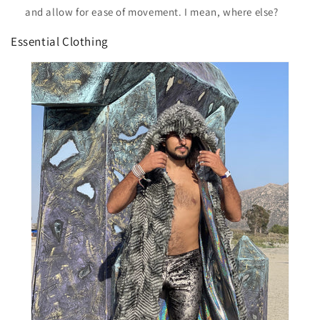
and allow for ease of movement. I mean, where else?
Essential Clothing