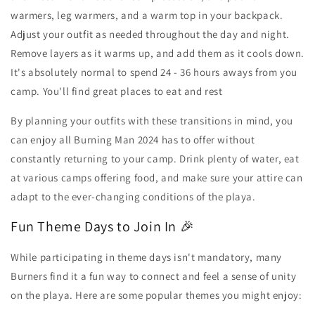
warmers, leg warmers, and a warm top in your backpack.
Adjust your outfit as needed throughout the day and night.
Remove layers as it warms up, and add them as it cools down.
It's absolutely normal to spend 24 - 36 hours aways from you
camp. You'll find great places to eat and rest
By planning your outfits with these transitions in mind, you
can enjoy all Burning Man 2024 has to offer without
constantly returning to your camp. Drink plenty of water, eat
at various camps offering food, and make sure your attire can
adapt to the ever-changing conditions of the playa.
Fun Theme Days to Join In 🎉
While participating in theme days isn't mandatory, many
Burners find it a fun way to connect and feel a sense of unity
on the playa. Here are some popular themes you might enjoy: