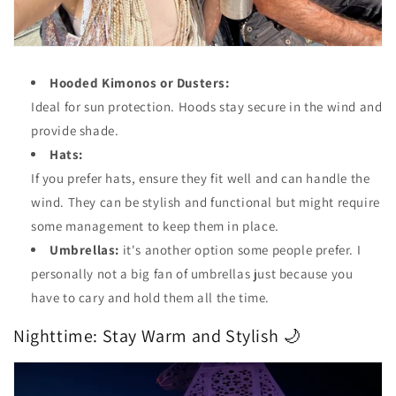
Hooded Kimonos or Dusters:
Ideal for sun protection. Hoods stay secure in the wind and
provide shade.
Hats:
If you prefer hats, ensure they fit well and can handle the
wind. They can be stylish and functional but might require
some management to keep them in place.
Umbrellas:
it's another option some people prefer. I
personally not a big fan of umbrellas just because you
have to cary and hold them all the time.
Nighttime: Stay Warm and Stylish 🌙