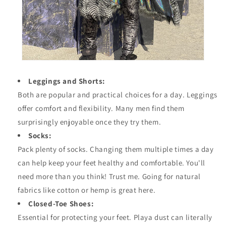
Leggings and Shorts:
Both are popular and practical choices for a day. Leggings
offer comfort and flexibility. Many men find them
surprisingly enjoyable once they try them.
Socks:
Pack plenty of socks. Changing them multiple times a day
can help keep your feet healthy and comfortable. You'll
need more than you think! Trust me. Going for natural
fabrics like cotton or hemp is great here.
Closed-Toe Shoes:
Essential for protecting your feet. Playa dust can literally