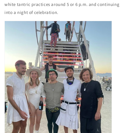
white tantric practices around 5 or 6 p.m. and continuing
into a night of celebration.