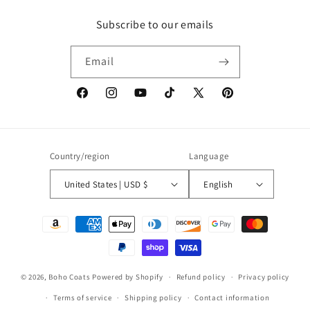
Subscribe to our emails
Email
Facebook
Instagram
YouTube
TikTok
X
Pinterest
(Twitter)
Country/region
Language
United States | USD $
English
Payment
methods
© 2026,
Boho Coats
Powered by Shopify
Refund policy
Privacy policy
Terms of service
Shipping policy
Contact information