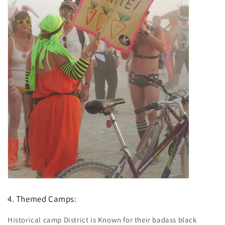
4. Themed Camps:
Historical camp District is Known for their badass black