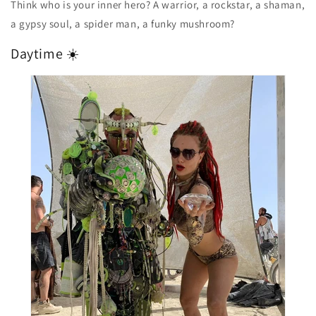
Think who is your inner hero? A warrior, a rockstar, a shaman,
a gypsy soul, a spider man, a funky mushroom?
Daytime ☀️