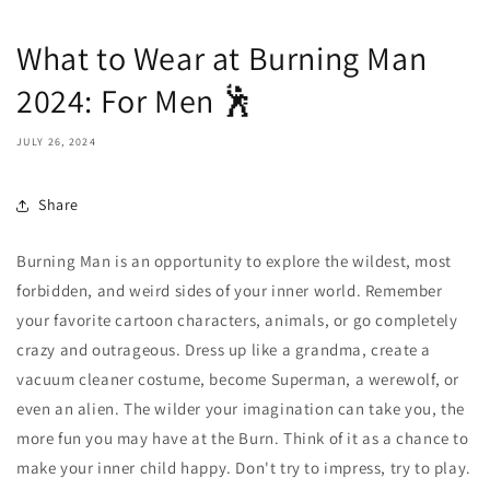
What to Wear at Burning Man
2024: For Men 🕺
JULY 26, 2024
Share
Burning Man is an opportunity to explore the wildest, most
forbidden, and weird sides of your inner world. Remember
your favorite cartoon characters, animals, or go completely
crazy and outrageous. Dress up like a grandma, create a
vacuum cleaner costume, become Superman, a werewolf, or
even an alien. The wilder your imagination can take you, the
more fun you may have at the Burn. Think of it as a chance to
make your inner child happy. Don't try to impress, try to play.