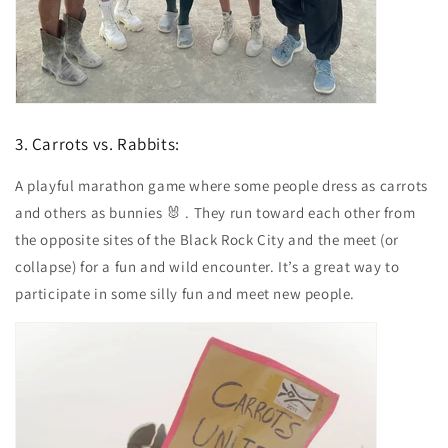
3. Carrots vs. Rabbits:
A playful marathon game where some people dress as carrots
and others as bunnies 🐰 . They run toward each other from
the opposite sites of the Black Rock City and the meet (or
collapse) for a fun and wild encounter. It’s a great way to
participate in some silly fun and meet new people.